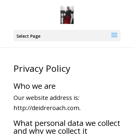
Select Page
Privacy Policy
Who we are
Our website address is:
http://deidreroach.com.
What personal data we collect
and why we collect it