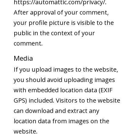
https://automattic.com/privacy/.
After approval of your comment,
your profile picture is visible to the
public in the context of your
comment.
Media
If you upload images to the website,
you should avoid uploading images
with embedded location data (EXIF
GPS) included. Visitors to the website
can download and extract any
location data from images on the
website.