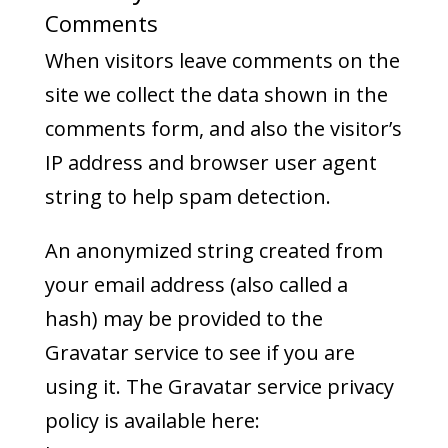
Comments
When visitors leave comments on the
site we collect the data shown in the
comments form, and also the visitor’s
IP address and browser user agent
string to help spam detection.
An anonymized string created from
your email address (also called a
hash) may be provided to the
Gravatar service to see if you are
using it. The Gravatar service privacy
policy is available here: