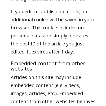
If you edit or publish an article, an
additional cookie will be saved in your
browser. This cookie includes no
personal data and simply indicates
the post ID of the article you just
edited. It expires after 1 day.
Embedded content from other
websites
Articles on this site may include
embedded content (e.g. videos,
images, articles, etc.). Embedded
content from other websites behaves