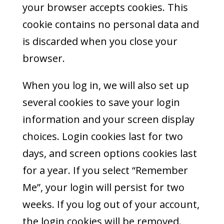
your browser accepts cookies. This
cookie contains no personal data and
is discarded when you close your
browser.
When you log in, we will also set up
several cookies to save your login
information and your screen display
choices. Login cookies last for two
days, and screen options cookies last
for a year. If you select “Remember
Me”, your login will persist for two
weeks. If you log out of your account,
the login cookies will be removed.