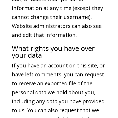
information at any time (except they
cannot change their username).
Website administrators can also see
and edit that information.
What rights you have over
your data
If you have an account on this site, or
have left comments, you can request
to receive an exported file of the
personal data we hold about you,
including any data you have provided
to us. You can also request that we