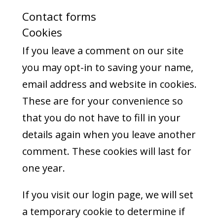
Contact forms
Cookies
If you leave a comment on our site
you may opt-in to saving your name,
email address and website in cookies.
These are for your convenience so
that you do not have to fill in your
details again when you leave another
comment. These cookies will last for
one year.
If you visit our login page, we will set
a temporary cookie to determine if