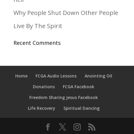
Why People Shut Down Other People
Live By The Spirit
Recent Comments
Home
FCGA Audio Lessons
Anointing Oil
Donations
FCGA Facebook
Freedom Sharing Jesus Facebook
Life Recovery
Spiritual Dancing