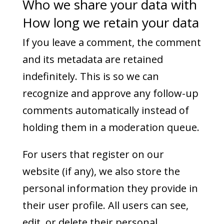
Who we share your data with
How long we retain your data
If you leave a comment, the comment
and its metadata are retained
indefinitely. This is so we can
recognize and approve any follow-up
comments automatically instead of
holding them in a moderation queue.
For users that register on our
website (if any), we also store the
personal information they provide in
their user profile. All users can see,
edit, or delete their personal