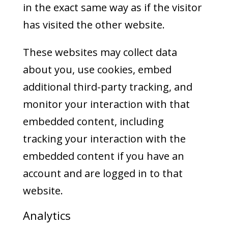
in the exact same way as if the visitor
has visited the other website.
These websites may collect data
about you, use cookies, embed
additional third-party tracking, and
monitor your interaction with that
embedded content, including
tracking your interaction with the
embedded content if you have an
account and are logged in to that
website.
Analytics