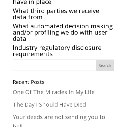
have in place
What third parties we receive
data from
What automated decision making
and/or profiling we do with user
data
Industry regulatory disclosure
requirements
Recent Posts
One Of The Miracles In My Life
The Day I Should Have Died
Your deeds are not sending you to
hell