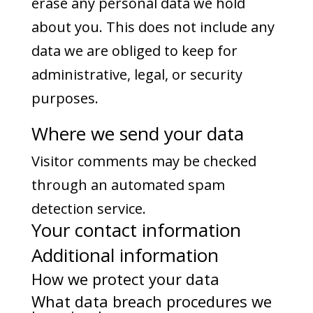
erase any personal data we hold
about you. This does not include any
data we are obliged to keep for
administrative, legal, or security
purposes.
Where we send your data
Visitor comments may be checked
through an automated spam
detection service.
Your contact information
Additional information
How we protect your data
What data breach procedures we