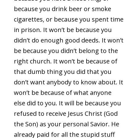
because you drink beer or smoke
cigarettes, or because you spent time
in prison. It won’t be because you
didn’t do enough good deeds. It won’t
be because you didn’t belong to the
right church. It won’t be because of
that dumb thing you did that you
don’t want anybody to know about. It
won’t be because of what anyone
else did to you. It will be because you
refused to receive Jesus Christ (God
the Son) as your personal Savior. He
already paid for all the stupid stuff