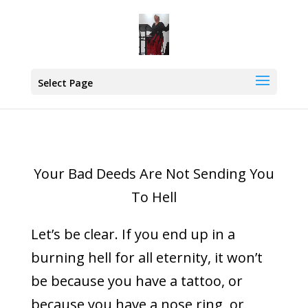
Select Page
Your Bad Deeds Are Not Sending You
To Hell
Let’s be clear. If you end up in a
burning hell for all eternity, it won’t
be because you have a tattoo, or
because you have a nose ring, or