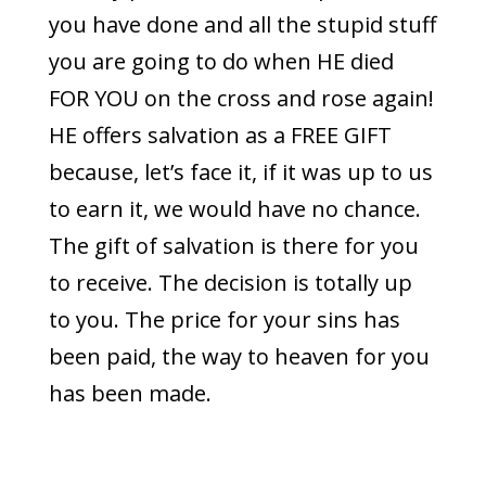
you have done and all the stupid stuff
you are going to do when HE died
FOR YOU on the cross and rose again!
HE offers salvation as a FREE GIFT
because, let’s face it, if it was up to us
to earn it, we would have no chance.
The gift of salvation is there for you
to receive. The decision is totally up
to you. The price for your sins has
been paid, the way to heaven for you
has been made.