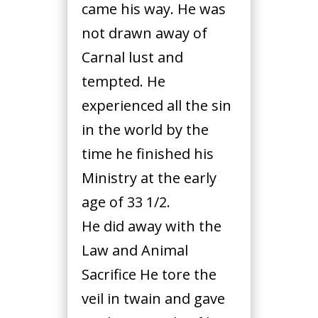
came his way. He was
not drawn away of
Carnal lust and
tempted. He
experienced all the sin
in the world by the
time he finished his
Ministry at the early
age of 33 1/2.
He did away with the
Law and Animal
Sacrifice He tore the
veil in twain and gave