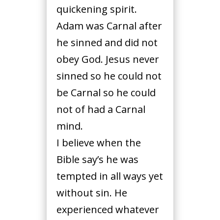
quickening spirit.
Adam was Carnal after
he sinned and did not
obey God. Jesus never
sinned so he could not
be Carnal so he could
not of had a Carnal
mind.
I believe when the
Bible say’s he was
tempted in all ways yet
without sin. He
experienced whatever