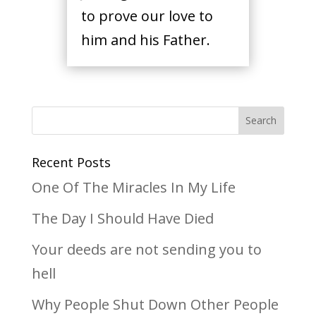
to prove our love to
him and his Father.
Recent Posts
One Of The Miracles In My Life
The Day I Should Have Died
Your deeds are not sending you to
hell
Why People Shut Down Other People