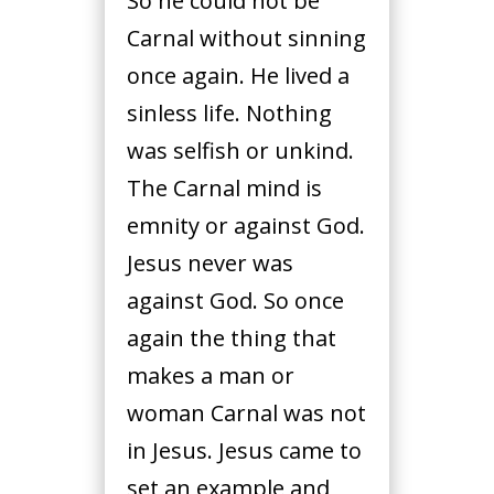
So he could not be
Carnal without sinning
once again. He lived a
sinless life. Nothing
was selfish or unkind.
The Carnal mind is
emnity or against God.
Jesus never was
against God. So once
again the thing that
makes a man or
woman Carnal was not
in Jesus. Jesus came to
set an example and