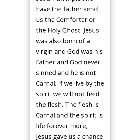
have the father send
us the Comforter or
the Holy Ghost. Jesus
was also born of a
virgin and God was his
Father and God never
sinned and he is not
Carnal. If we live by the
spirit we will not feed
the flesh. The flesh is
Carnal and the spirit is
life forever more,
Jesus gave us a chance