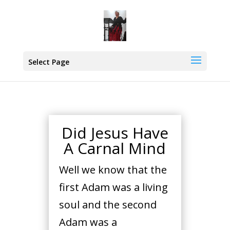
Select Page
Did Jesus Have
A Carnal Mind
Well we know that the
first Adam was a living
soul and the second
Adam was a