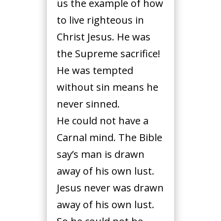
us the example of how
to live righteous in
Christ Jesus. He was
the Supreme sacrifice!
He was tempted
without sin means he
never sinned.
He could not have a
Carnal mind. The Bible
say’s man is drawn
away of his own lust.
Jesus never was drawn
away of his own lust.