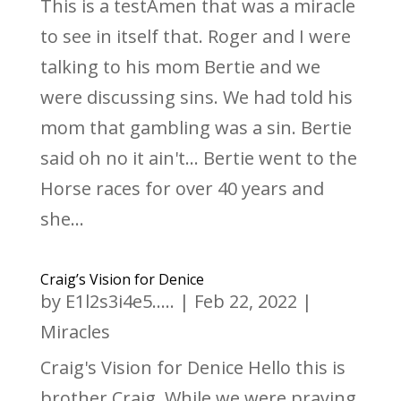
This is a testAmen that was a miracle
to see in itself that. Roger and I were
talking to his mom Bertie and we
were discussing sins. We had told his
mom that gambling was a sin. Bertie
said oh no it ain't... Bertie went to the
Horse races for over 40 years and
she...
Craig’s Vision for Denice
by
E1l2s3i4e5.....
|
Feb 22, 2022
|
Miracles
Craig's Vision for Denice Hello this is
brother Craig. While we were praying