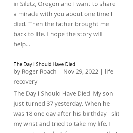
in Siletz, Oregon and I want to share
a miracle with you about one time I
died. Then the father brought me
back to life. I hope the story will
help...
The Day I Should Have Died
by
Roger Roach
|
Nov 29, 2022
|
life
recovery
The Day I Should Have Died My son
just turned 37 yesterday. When he
was 18 one day after his birthday I slit
my wrist and tried to take my life. I