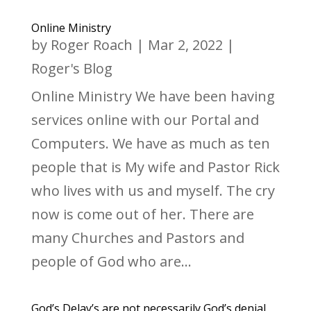
Online Ministry
by
Roger Roach
|
Mar 2, 2022
|
Roger's Blog
Online Ministry We have been having
services online with our Portal and
Computers. We have as much as ten
people that is My wife and Pastor Rick
who lives with us and myself. The cry
now is come out of her. There are
many Churches and Pastors and
people of God who are...
God’s Delay’s are not necessarily God’s denial