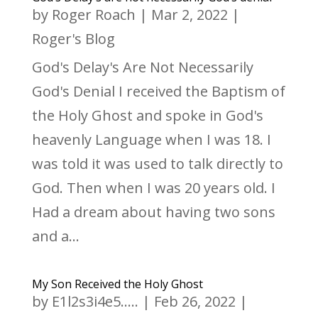
by
Roger Roach
|
Mar 2, 2022
|
Roger's Blog
God's Delay's Are Not Necessarily
God's Denial I received the Baptism of
the Holy Ghost and spoke in God's
heavenly Language when I was 18. I
was told it was used to talk directly to
God. Then when I was 20 years old. I
Had a dream about having two sons
and a...
My Son Received the Holy Ghost
by
E1l2s3i4e5.....
|
Feb 26, 2022
|