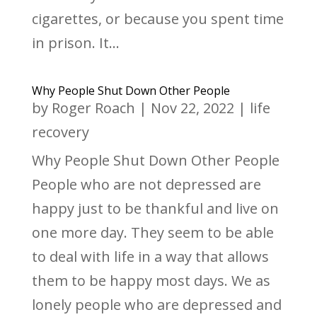
cigarettes, or because you spent time
in prison. It...
Why People Shut Down Other People
by
Roger Roach
|
Nov 22, 2022
|
life
recovery
Why People Shut Down Other People
People who are not depressed are
happy just to be thankful and live on
one more day. They seem to be able
to deal with life in a way that allows
them to be happy most days. We as
lonely people who are depressed and