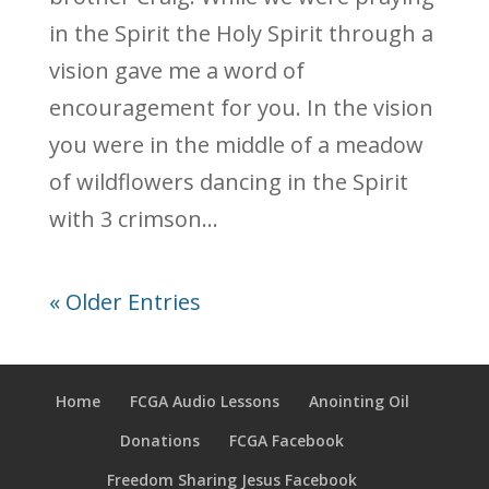
in the Spirit the Holy Spirit through a
vision gave me a word of
encouragement for you. In the vision
you were in the middle of a meadow
of wildflowers dancing in the Spirit
with 3 crimson...
« Older Entries
Home
FCGA Audio Lessons
Anointing Oil
Donations
FCGA Facebook
Freedom Sharing Jesus Facebook