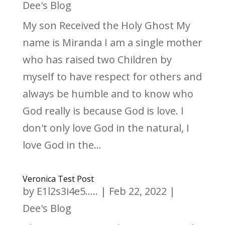
Dee's Blog
My son Received the Holy Ghost My
name is Miranda I am a single mother
who has raised two Children by
myself to have respect for others and
always be humble and to know who
God really is because God is love. I
don't only love God in the natural, I
love God in the...
Veronica Test Post
by
E1l2s3i4e5.....
|
Feb 22, 2022
|
Dee's Blog