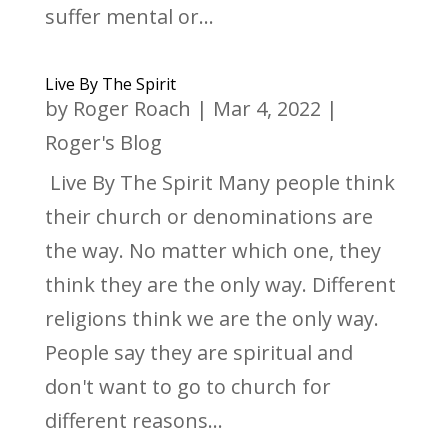
suffer mental or...
Live By The Spirit
by
Roger Roach
|
Mar 4, 2022
|
Roger's Blog
Live By The Spirit Many people think
their church or denominations are
the way. No matter which one, they
think they are the only way. Different
religions think we are the only way.
People say they are spiritual and
don't want to go to church for
different reasons...