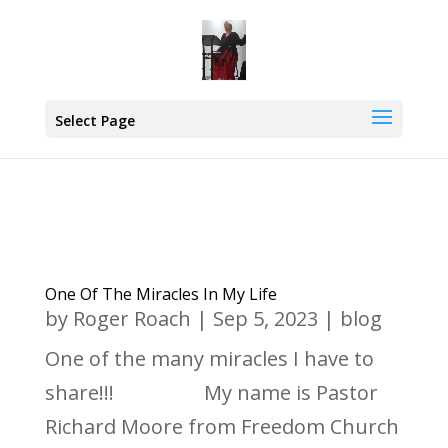
Select Page
One Of The Miracles In My Life
by
Roger Roach
|
Sep 5, 2023
|
blog
One of the many miracles I have to
share!!! My name is Pastor
Richard Moore from Freedom Church