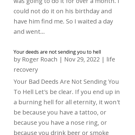
was going to do it for over a month. I
could not do it on his birthday and
have him find me. So I waited a day
and went...
Your deeds are not sending you to hell
by
Roger Roach
|
Nov 29, 2022
|
life
recovery
Your Bad Deeds Are Not Sending You
To Hell Let's be clear. If you end up in
a burning hell for all eternity, it won't
be because you have a tattoo, or
because you have a nose ring, or
because you drink beer or smoke